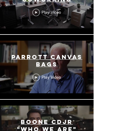
Play Video
Parrott Canvas
Bags
Play Video
Boone CDJR
"Who We Are"