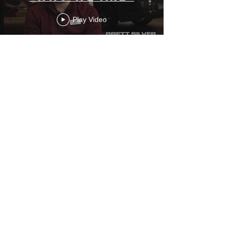
Play Video
Greenville
Nissan x ECU
Football
Play Video
Load More