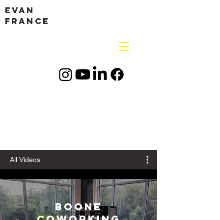
Evan
France
All Videos
Boone
Coworking