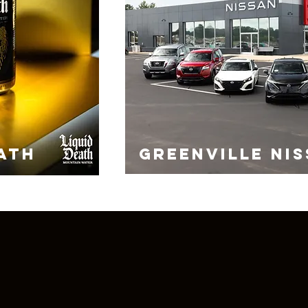
ATH
GREENVILLE NI