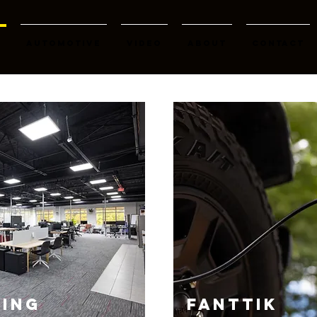
K
AUTOMOTIVE
Video
About
Contact
ING
FANTTIK