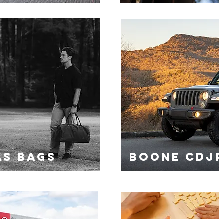
AS BAGS
BOONE CDJ