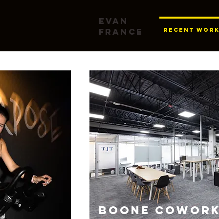
Evan
France
RECENT WOR
BOONE COWORK