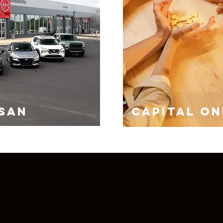
SSAN
CAPITAL ON