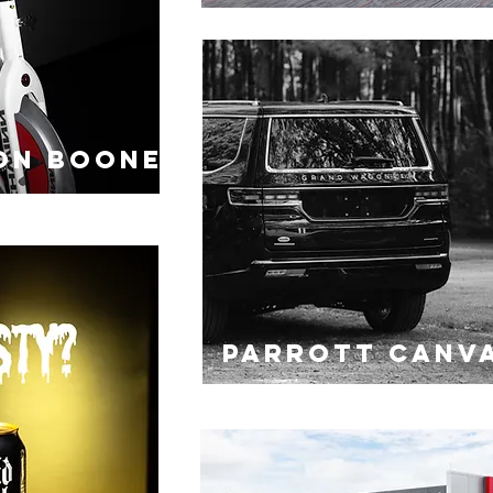
ON BOONE
PARROTT CANV