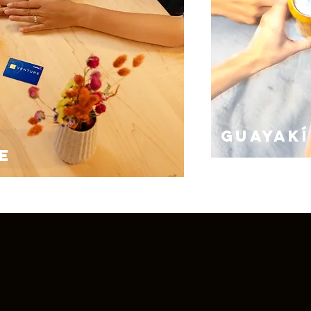
GUAYAKí
E