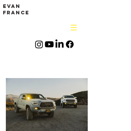
Evan
France